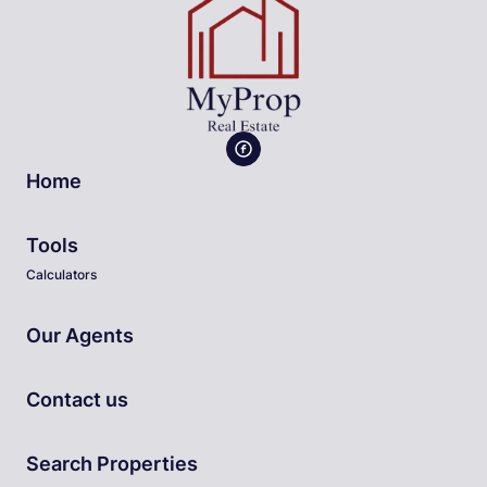
Home
Tools
Calculators
Our Agents
Contact us
Search Properties