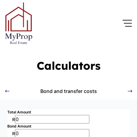
Calculators
Bond and transfer costs
Total Amount
R
Bond Amount
R