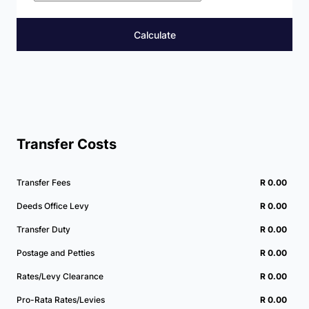
Calculate
Transfer Costs
Transfer Fees
R 0.00
Deeds Office Levy
R 0.00
Transfer Duty
R 0.00
Postage and Petties
R 0.00
Rates/Levy Clearance
R 0.00
Pro-Rata Rates/Levies
R 0.00