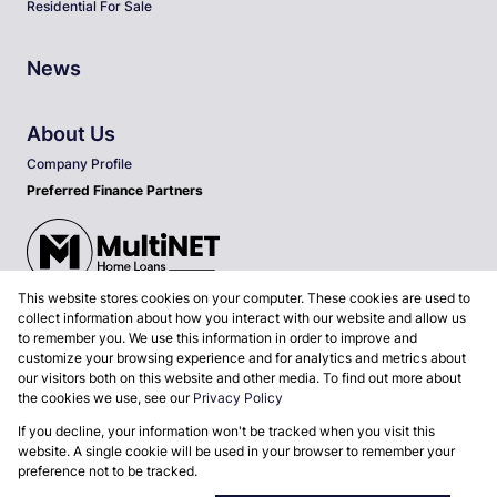
Residential For Sale
News
About Us
Company Profile
Preferred Finance Partners
This website stores cookies on your computer. These cookies are used to
Associated Partners
collect information about how you interact with our website and allow us
to remember you. We use this information in order to improve and
customize your browsing experience and for analytics and metrics about
our visitors both on this website and other media. To find out more about
the cookies we use, see our
Privacy Policy
Registered with the PPRA
If you decline, your information won't be tracked when you visit this
Powered by
Prop Data
website. A single cookie will be used in your browser to remember your
Copyright © 2026 MyProp Real Estate (Pty) Ltd
preference not to be tracked.