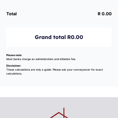
Total
R 0.00
Grand total
R0.00
Please note:
Most banks charge an administration and initiation fee.
Disclaimer:
These calculations are only a guide. Please ask your conveyancer for exact
calculations.