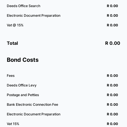
Deeds Office Search
R 0.00
Electronic Document Preparation
R 0.00
Vat @ 15%
R 0.00
Total
R 0.00
Bond Costs
Fees
R 0.00
Deeds Office Levy
R 0.00
Postage and Petties
R 0.00
Bank Electronic Connection Fee
R 0.00
Electronic Document Preparation
R 0.00
Vat 15%
R 0.00