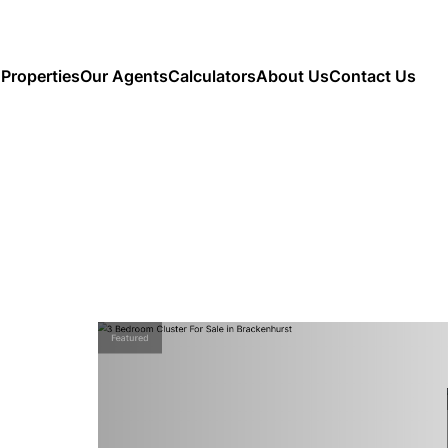
Properties
Our Agents
Calculators
About Us
Contact Us
Featured