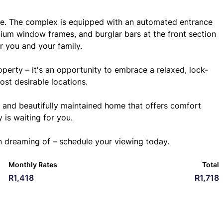
here. The complex is equipped with an automated entrance
nium window frames, and burglar bars at the front section
r you and your family.
roperty – it's an opportunity to embrace a relaxed, lock-
ost desirable locations.
, and beautifully maintained home that offers comfort
 is waiting for you.
n dreaming of – schedule your viewing today.
Monthly Rates
Total
R1,418
R1,718