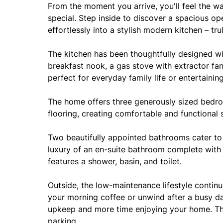
From the moment you arrive, you'll feel the w
special. Step inside to discover a spacious o
effortlessly into a stylish modern kitchen – tr
The kitchen has been thoughtfully designed w
breakfast nook, a gas stove with extractor fa
perfect for everyday family life or entertainin
The home offers three generously sized bedroo
flooring, creating comfortable and functional
Two beautifully appointed bathrooms cater to
luxury of an en-suite bathroom complete with 
features a shower, basin, and toilet.
Outside, the low-maintenance lifestyle continu
your morning coffee or unwind after a busy da
upkeep and more time enjoying your home. Th
parking.