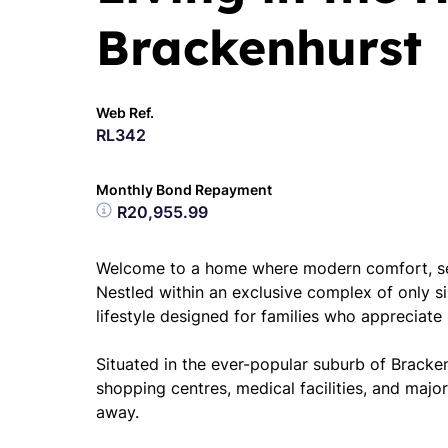
Brackenhurst
Web Ref.
RL342
Monthly Bond Repayment
R20,955.99
Welcome to a home where modern comfort, sec
Nestled within an exclusive complex of only six 
lifestyle designed for families who appreciate 
Situated in the ever-popular suburb of Bracken
shopping centres, medical facilities, and maj
away.