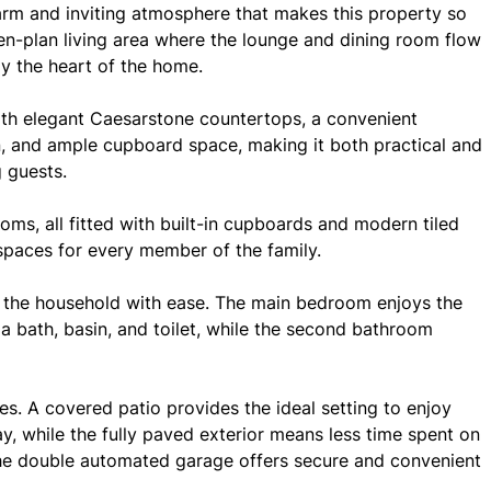
arm and inviting atmosphere that makes this property so
pen-plan living area where the lounge and dining room flow
uly the heart of the home.
ith elegant Caesarstone countertops, a convenient
n, and ample cupboard space, making it both practical and
g guests.
ms, all fitted with built-in cupboards and modern tiled
 spaces for every member of the family.
 the household with ease. The main bedroom enjoys the
a bath, basin, and toilet, while the second bathroom
es. A covered patio provides the ideal setting to enjoy
y, while the fully paved exterior means less time spent on
e double automated garage offers secure and convenient