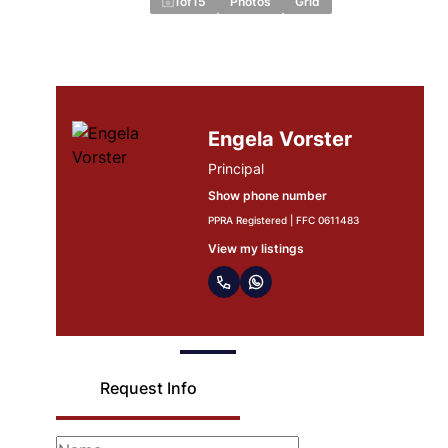
1
of
15
Photos
Grid
Madre Thysse
Agent
Show phone number
PPRA Registered | FFC 1223707
View my listings
Request Info