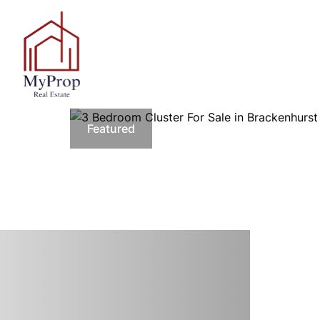
Featured