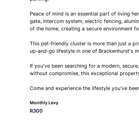
Peace of mind is an essential part of living 
gate, intercom system, electric fencing, alumi
of the home, creating a secure environment fo
This pet-friendly cluster is more than just a p
up-and-go lifestyle in one of Brackenhurst's m
If you've been searching for a modern, secure
without compromise, this exceptional property
Come and experience the lifestyle you've bee
Monthly Levy
R300