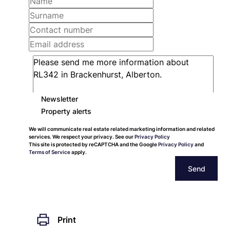
Newsletter
Property alerts
We will communicate real estate related marketing information and related
services. We respect your privacy. See our
Privacy Policy
This site is protected by reCAPTCHA and the Google
Privacy Policy
and
Terms of Service
apply.
Send
Print