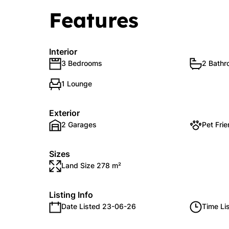
Features
Interior
3 Bedrooms
2 Bath
1 Lounge
Exterior
2 Garages
Pet Frie
Sizes
Land Size 278 m²
Listing Info
Date Listed 23-06-26
Time Li