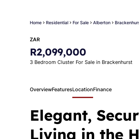
Home
Residential
For Sale
Alberton
Brackenhur
ZAR
R2,099,000
3 Bedroom Cluster For Sale in Brackenhurst
Overview
Features
Location
Finance
Elegant, Secur
Living in the 