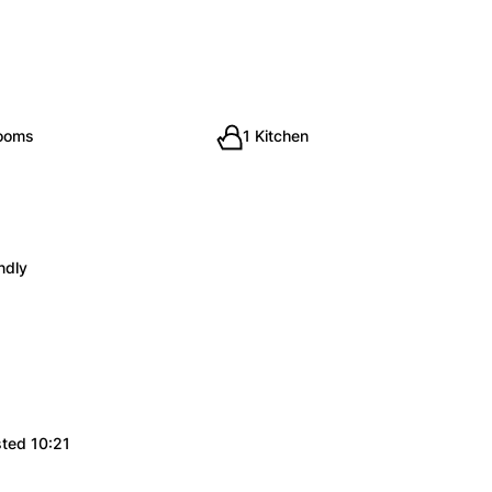
rooms
1 Kitchen
ndly
sted 10:21