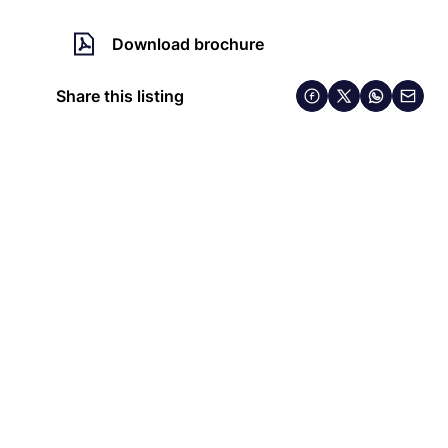
Download brochure
Share this listing