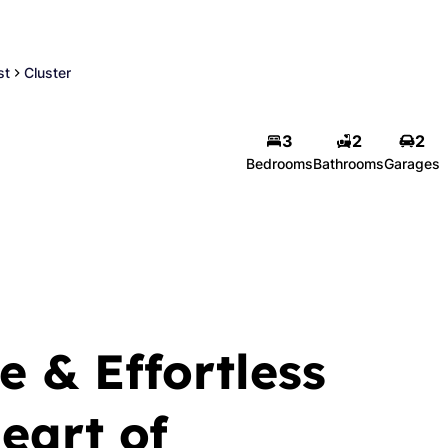
st
Cluster
Engela Vorster
3
2
2
Bedrooms
Bathrooms
Garages
Principal
Show phone number
PPRA Registered | FFC 0611483
View my listings
e & Effortless
Heart of