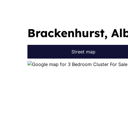
Brackenhurst, Al
Street map