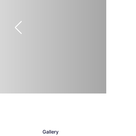
Gallery