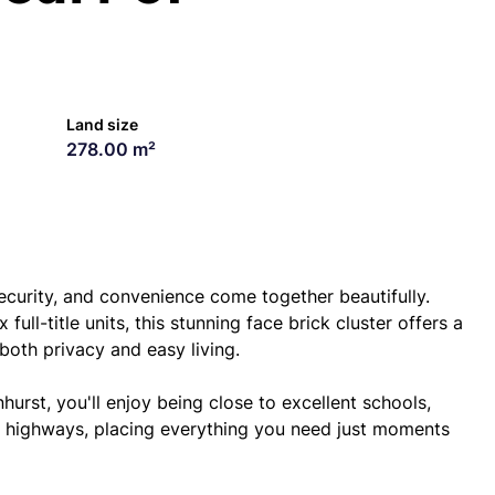
Land size
278.00 m²
urity, and convenience come together beautifully.
full-title units, this stunning face brick cluster offers a
both privacy and easy living.
hurst, you'll enjoy being close to excellent schools,
or highways, placing everything you need just moments