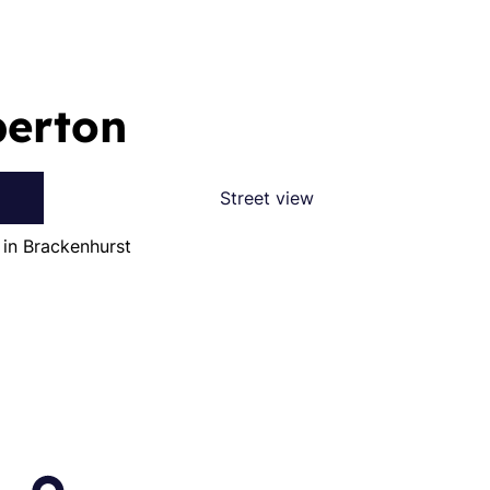
berton
Street view