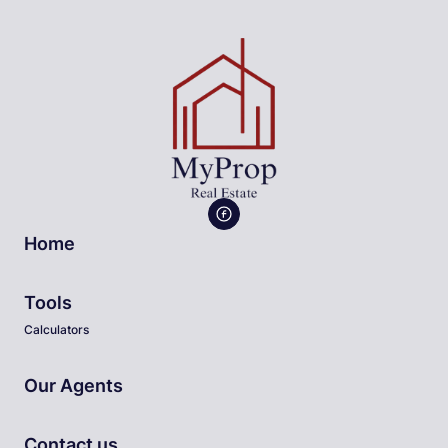
Home
Tools
Calculators
Our Agents
Contact us