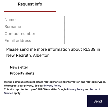
Request Info
Newsletter
Property alerts
We will communicate real estate related marketing information and related services.
We respect your privacy. See our
Privacy Policy
This site is protected by reCAPTCHA and the Google
Privacy Policy
and
Terms of
Service
apply.
Send