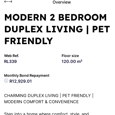
Overview
MODERN 2 BEDROOM
DUPLEX LIVING | PET
FRIENDLY
Web Ref.
Floor size
RL339
120.00 m²
Monthly Bond Repayment
R12,929.01
CHARMING DUPLEX LIVING | PET FRIENDLY |
MODERN COMFORT & CONVENIENCE
Step into a home where comfort, style, and