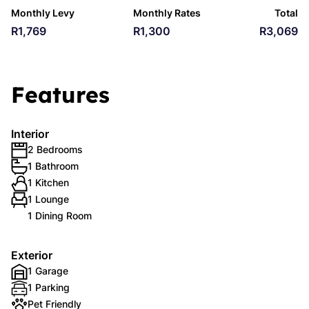
Monthly Levy
Monthly Rates
Total
R1,769
R1,300
R3,069
Features
Interior
2 Bedrooms
1 Bathroom
1 Kitchen
1 Lounge
1 Dining Room
Exterior
1 Garage
1 Parking
Pet Friendly