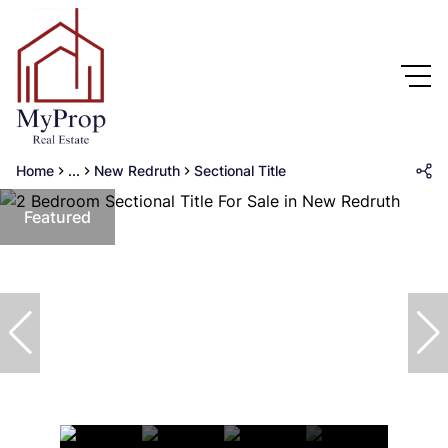
Home
...
New Redruth
Sectional Title
Featured