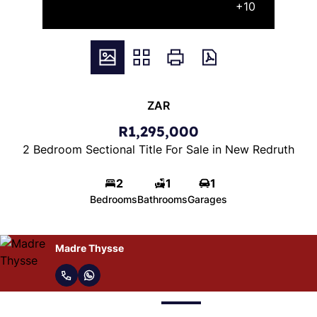
+10
ZAR
R1,295,000
2 Bedroom Sectional Title For Sale in New Redruth
2
1
1
Bedrooms
Bathrooms
Garages
Madre Thysse