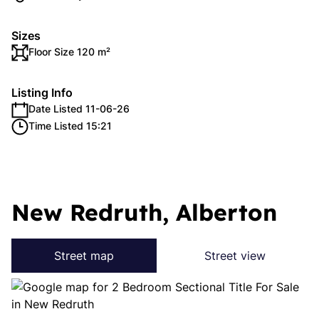
Sizes
Floor Size 120 m²
Listing Info
Date Listed 11-06-26
Time Listed 15:21
New Redruth, Alberton
Street map
Street view