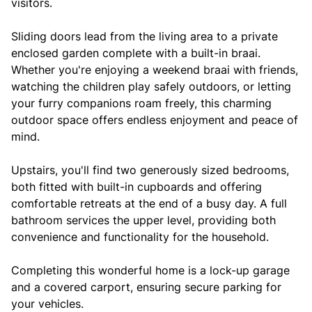
visitors.
Sliding doors lead from the living area to a private
enclosed garden complete with a built-in braai.
Whether you're enjoying a weekend braai with friends,
watching the children play safely outdoors, or letting
your furry companions roam freely, this charming
outdoor space offers endless enjoyment and peace of
mind.
Upstairs, you'll find two generously sized bedrooms,
both fitted with built-in cupboards and offering
comfortable retreats at the end of a busy day. A full
bathroom services the upper level, providing both
convenience and functionality for the household.
Completing this wonderful home is a lock-up garage
and a covered carport, ensuring secure parking for
your vehicles.