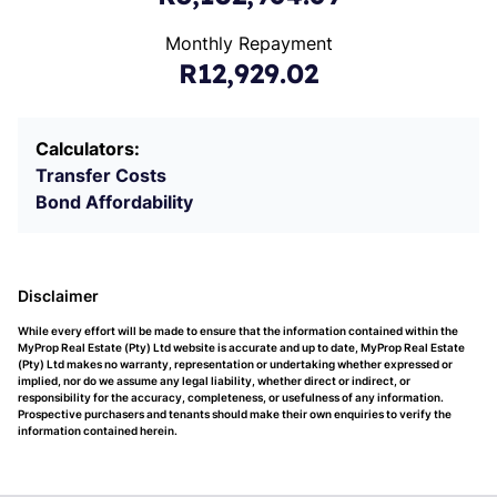
Monthly Repayment
R12,929.02
Calculators:
Transfer Costs
Bond Affordability
Disclaimer
While every effort will be made to ensure that the information contained within the
MyProp Real Estate (Pty) Ltd website is accurate and up to date, MyProp Real Estate
(Pty) Ltd makes no warranty, representation or undertaking whether expressed or
implied, nor do we assume any legal liability, whether direct or indirect, or
responsibility for the accuracy, completeness, or usefulness of any information.
Prospective purchasers and tenants should make their own enquiries to verify the
information contained herein.