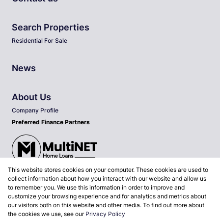
Search Properties
Residential For Sale
News
About Us
Company Profile
Preferred Finance Partners
This website stores cookies on your computer. These cookies are used to
Associated Partners
collect information about how you interact with our website and allow us
to remember you. We use this information in order to improve and
customize your browsing experience and for analytics and metrics about
our visitors both on this website and other media. To find out more about
the cookies we use, see our
Privacy Policy
Registered with the PPRA