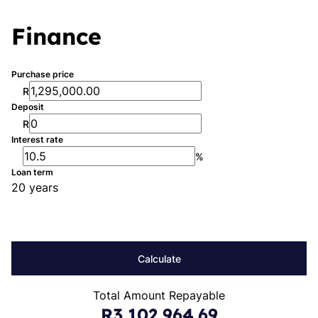
Finance
Purchase price
R
Deposit
R
Interest rate
%
Loan term
20 years
Calculate
Total Amount Repayable
R3,102,964.69