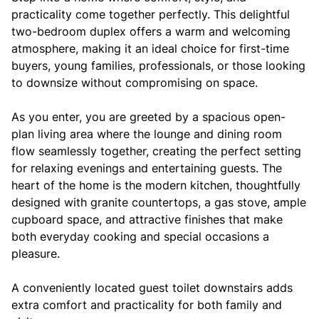
practicality come together perfectly. This delightful
two-bedroom duplex offers a warm and welcoming
atmosphere, making it an ideal choice for first-time
buyers, young families, professionals, or those looking
to downsize without compromising on space.
As you enter, you are greeted by a spacious open-
plan living area where the lounge and dining room
flow seamlessly together, creating the perfect setting
for relaxing evenings and entertaining guests. The
heart of the home is the modern kitchen, thoughtfully
designed with granite countertops, a gas stove, ample
cupboard space, and attractive finishes that make
both everyday cooking and special occasions a
pleasure.
A conveniently located guest toilet downstairs adds
extra comfort and practicality for both family and