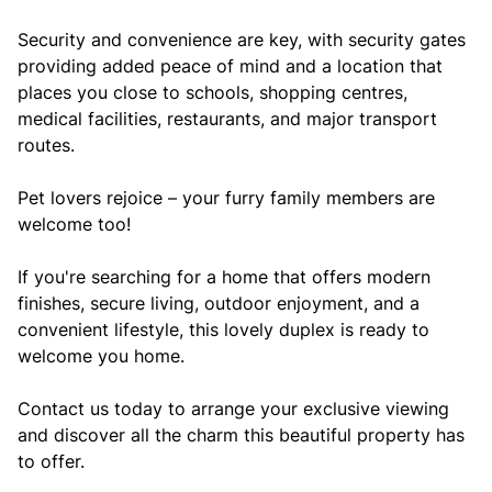
Security and convenience are key, with security gates
providing added peace of mind and a location that
places you close to schools, shopping centres,
medical facilities, restaurants, and major transport
routes.
Pet lovers rejoice – your furry family members are
welcome too!
If you're searching for a home that offers modern
finishes, secure living, outdoor enjoyment, and a
convenient lifestyle, this lovely duplex is ready to
welcome you home.
Contact us today to arrange your exclusive viewing
and discover all the charm this beautiful property has
to offer.