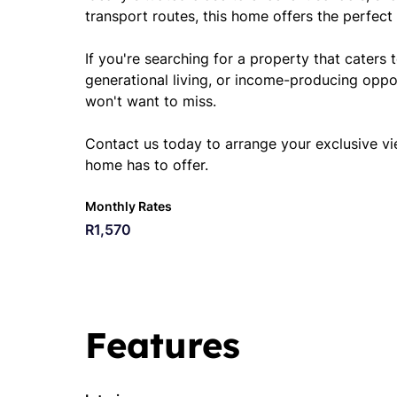
transport routes, this home offers the perfect 
If you're searching for a property that caters t
generational living, or income-producing oppo
won't want to miss.
Contact us today to arrange your exclusive vi
home has to offer.
Monthly Rates
R1,570
Features