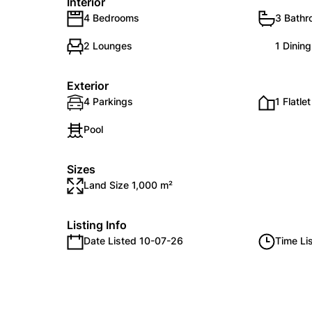
Interior
4 Bedrooms
3 Bath
2 Lounges
1 Dinin
Exterior
4 Parkings
1 Flatlet
Pool
Sizes
Land Size 1,000 m²
Listing Info
Date Listed 10-07-26
Time Li