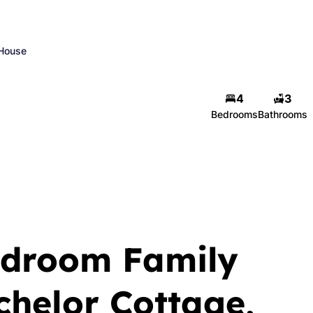
House
4
3
Bedrooms
Bathrooms
edroom Family
helor Cottage,