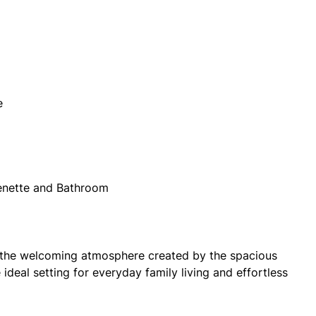
e
henette and Bathroom
e the welcoming atmosphere created by the spacious
ideal setting for everyday family living and effortless