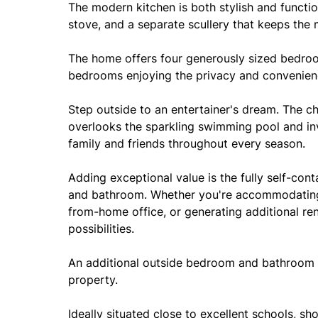
The modern kitchen is both stylish and functi
stove, and a separate scullery that keeps the 
The home offers four generously sized bedro
bedrooms enjoying the privacy and convenien
Step outside to an entertainer's dream. The c
overlooks the sparkling swimming pool and invi
family and friends throughout every season.
Adding exceptional value is the fully self-con
and bathroom. Whether you're accommodating 
from-home office, or generating additional ren
possibilities.
An additional outside bedroom and bathroom fu
property.
Ideally situated close to excellent schools, sh