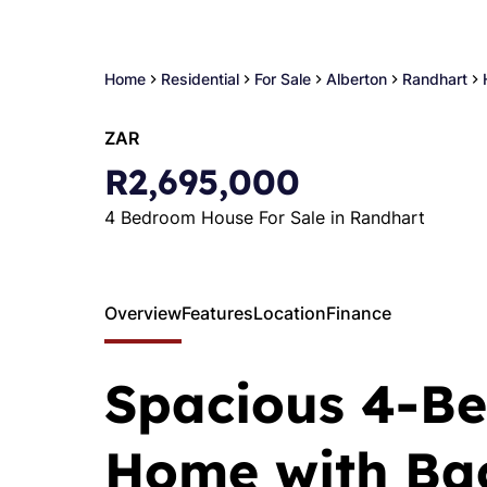
Home
Residential
For Sale
Alberton
Randhart
ZAR
R2,695,000
4 Bedroom House For Sale in Randhart
Overview
Features
Location
Finance
Spacious 4-B
Home with Bac