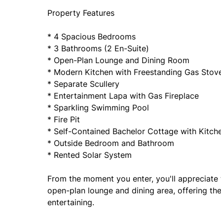
Property Features
* 4 Spacious Bedrooms
* 3 Bathrooms (2 En-Suite)
* Open-Plan Lounge and Dining Room
* Modern Kitchen with Freestanding Gas Stov
* Separate Scullery
* Entertainment Lapa with Gas Fireplace
* Sparkling Swimming Pool
* Fire Pit
* Self-Contained Bachelor Cottage with Kitc
* Outside Bedroom and Bathroom
* Rented Solar System
From the moment you enter, you'll appreciat
open-plan lounge and dining area, offering the 
entertaining.