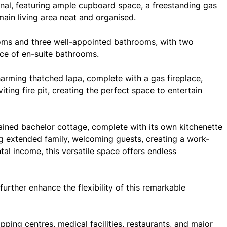
onal, featuring ample cupboard space, a freestanding gas
main living area neat and organised.
oms and three well-appointed bathrooms, with two
ce of en-suite bathrooms.
harming thatched lapa, complete with a gas fireplace,
ting fire pit, creating the perfect space to entertain
tained bachelor cottage, complete with its own kitchenette
extended family, welcoming guests, creating a work-
tal income, this versatile space offers endless
rther enhance the flexibility of this remarkable
opping centres, medical facilities, restaurants, and major