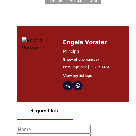
1
of
25
Photos
Grid
Engela Vorster
Principal
Show phone number
PPRA Registered | FFC 0611483
View my listings
Request Info