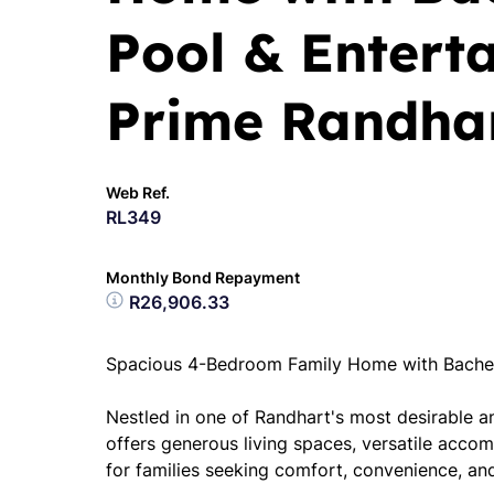
Pool & Entert
Prime Randha
Web Ref.
RL349
Monthly Bond Repayment
R26,906.33
Spacious 4-Bedroom Family Home with Bachelo
Nestled in one of Randhart's most desirable a
offers generous living spaces, versatile acc
for families seeking comfort, convenience, and