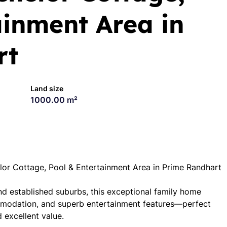
ainment Area in
rt
Land size
1000.00 m²
r Cottage, Pool & Entertainment Area in Prime Randhart
nd established suburbs, this exceptional family home
ommodation, and superb entertainment features—perfect
 excellent value.