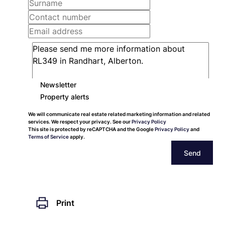
Newsletter
Property alerts
We will communicate real estate related marketing information and related
services. We respect your privacy. See our
Privacy Policy
This site is protected by reCAPTCHA and the Google
Privacy Policy
and
Terms of Service
apply.
Send
Print