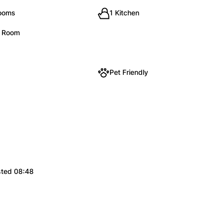
rooms
1 Kitchen
g Room
Pet Friendly
sted 08:48