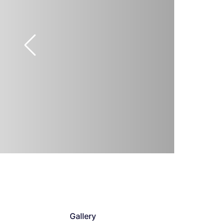
Gallery