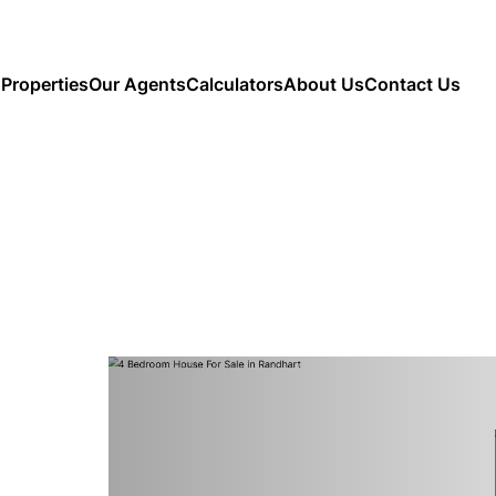
Properties
Our Agents
Calculators
About Us
Contact Us