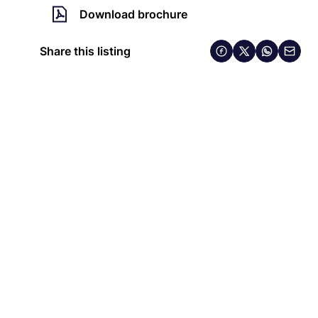
Download brochure
Share this listing