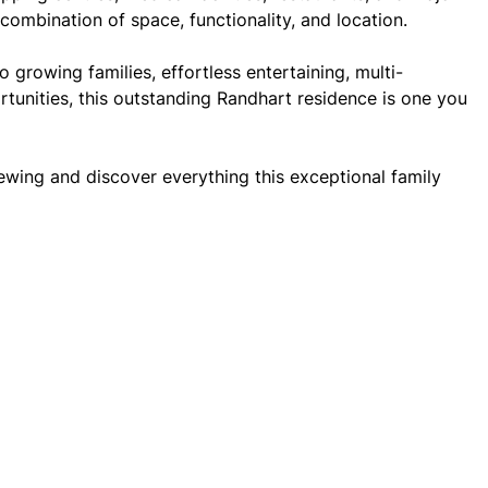
combination of space, functionality, and location.
o growing families, effortless entertaining, multi-
rtunities, this outstanding Randhart residence is one you
ewing and discover everything this exceptional family