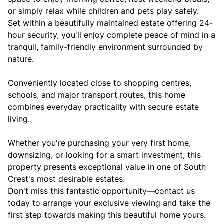
or simply relax while children and pets play safely.
Set within a beautifully maintained estate offering 24-
hour security, you'll enjoy complete peace of mind in a
tranquil, family-friendly environment surrounded by
nature.
Conveniently located close to shopping centres,
schools, and major transport routes, this home
combines everyday practicality with secure estate
living.
Whether you're purchasing your very first home,
downsizing, or looking for a smart investment, this
property presents exceptional value in one of South
Crest's most desirable estates.
Don't miss this fantastic opportunity—contact us
today to arrange your exclusive viewing and take the
first step towards making this beautiful home yours.