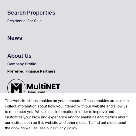
Search Properties
Residential For Sale
News
About Us
Company Profile
Preferred Finance Partners
This website stores cookies on your computer. These cookies are used to
Associated Partners
collect information about how you interact with our website and allow us
to remember you. We use this information in order to improve and
customize your browsing experience and for analytics and metrics about
our visitors both on this website and other media. To find out more about
the cookies we use, see our
Privacy Policy
Registered with the PPRA