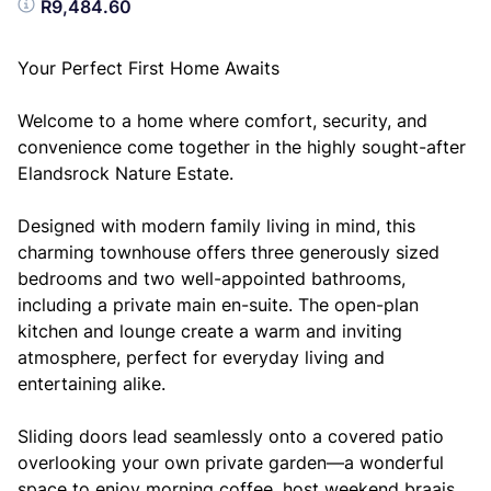
R9,484.60
Your Perfect First Home Awaits
Welcome to a home where comfort, security, and
convenience come together in the highly sought-after
Elandsrock Nature Estate.
Designed with modern family living in mind, this
charming townhouse offers three generously sized
bedrooms and two well-appointed bathrooms,
including a private main en-suite. The open-plan
kitchen and lounge create a warm and inviting
atmosphere, perfect for everyday living and
entertaining alike.
Sliding doors lead seamlessly onto a covered patio
overlooking your own private garden—a wonderful
space to enjoy morning coffee, host weekend braais,