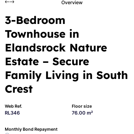
Overview
3-Bedroom
Townhouse in
Elandsrock Nature
Estate – Secure
Family Living in South
Crest
Web Ref.
Floor size
RL346
76.00 m²
Monthly Bond Repayment