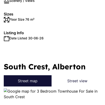
Scenery / Views
Sizes
Floor Size 76 m²
Listing Info
Date Listed 30-06-26
South Crest, Alberton
Street map
Street view