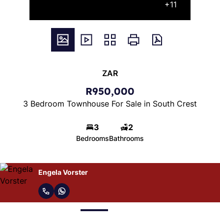
+11
ZAR
R950,000
3 Bedroom Townhouse For Sale in South Crest
3
2
Bedrooms
Bathrooms
Madre Thysse