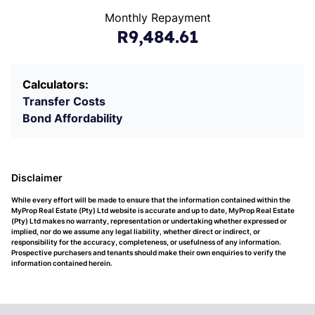
Monthly Repayment
R9,484.61
Calculators:
Transfer Costs
Bond Affordability
Disclaimer
While every effort will be made to ensure that the information contained within the
MyProp Real Estate (Pty) Ltd website is accurate and up to date, MyProp Real Estate
(Pty) Ltd makes no warranty, representation or undertaking whether expressed or
implied, nor do we assume any legal liability, whether direct or indirect, or
responsibility for the accuracy, completeness, or usefulness of any information.
Prospective purchasers and tenants should make their own enquiries to verify the
information contained herein.