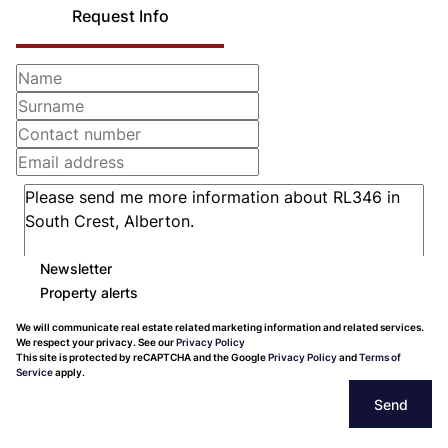
Request Info
Newsletter
Property alerts
We will communicate real estate related marketing information and related services.
We respect your privacy. See our
Privacy Policy
This site is protected by reCAPTCHA and the Google
Privacy Policy
and
Terms of
Service
apply.
Send