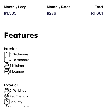
Monthly Levy
Monthly Rates
Total
R1,385
R276
R1,661
Features
Interior
3 Bedrooms
2 Bathrooms
1 Kitchen
1 Lounge
Exterior
2 Parkings
Pet Friendly
Security