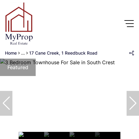
Home
...
17 Cane Creek, 1 Reedbuck Road
Featured