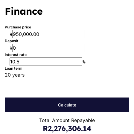
Finance
Purchase price
R
Deposit
R
Interest rate
%
Loan term
20 years
Calculate
Total Amount Repayable
R2,276,306.14