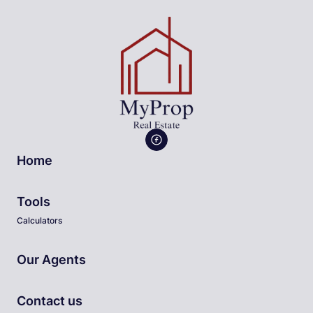
Home
Tools
Calculators
Our Agents
Contact us